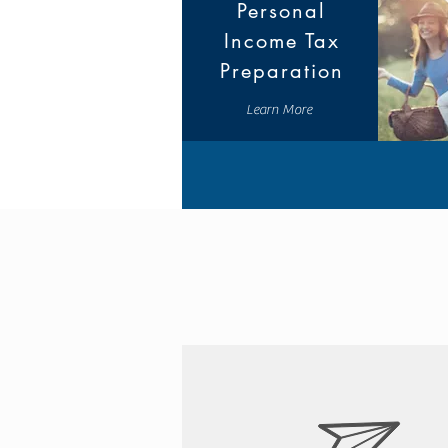
Personal
Income Tax
Preparation
Learn More