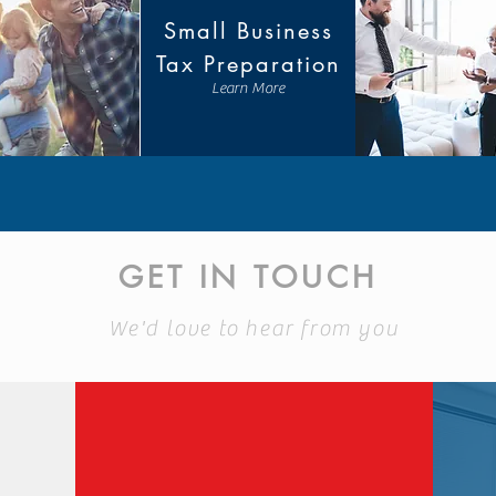
Small Business
Tax Preparation
Learn More
GET IN TOUCH
We'd love to hear from you