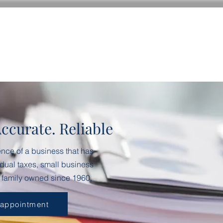
Accurate. Reliable
ence of a business that has
dual taxes, small business
 family owned since 1960.
 appointment