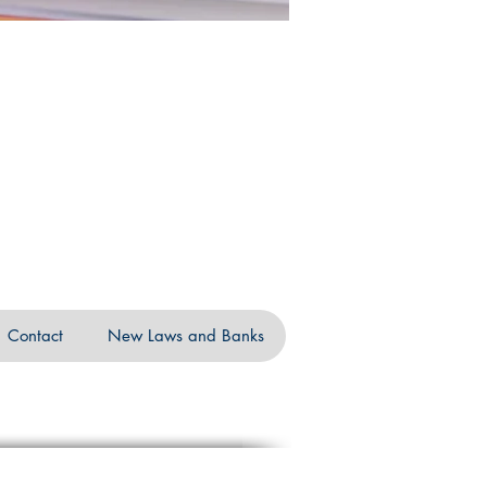
Contact
New Laws and Banks