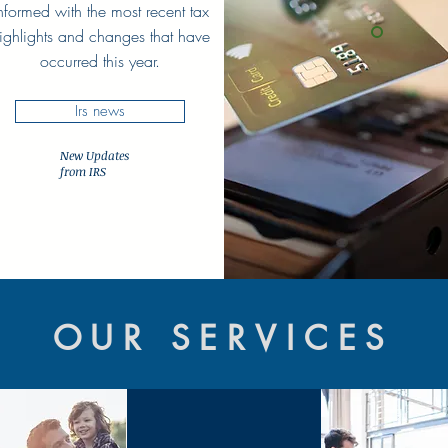
nformed with the most recent tax
ighlights and changes that have
occurred this year.
Irs news
New Updates
from IRS
OUR SERVICES