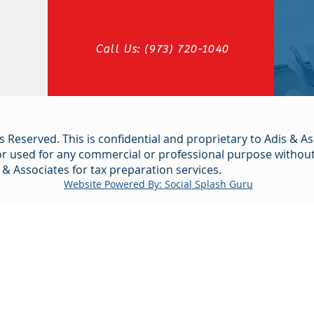
Call Us: (973) 720-1040
s Reserved. This is confidential and proprietary to Adis & As
or used for any commercial or professional purpose without 
 & Associates for tax preparation services.
Website Powered By: Social Splash Guru