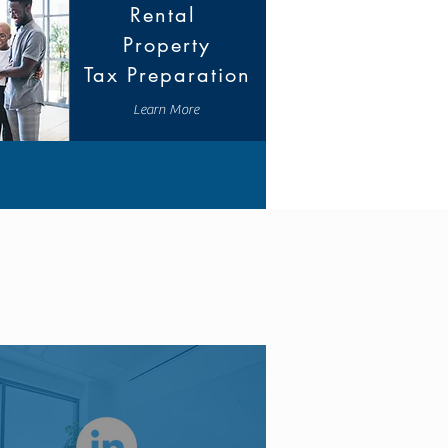
Rental
Property
Tax Preparation
Learn More