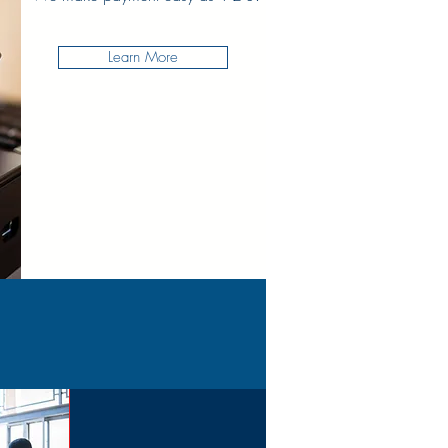
Learn More