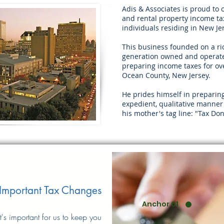
Adis & Associates is proud to 
and rental property income tax
individuals residing in New Je
This business founded on a ric
generation owned and operate
preparing income taxes for ove
Ocean County, New Jersey.
He prides himself in preparin
expedient, qualitative manner
his mother's tag line: "Tax Don
Important Tax Changes
Anchor 01
It's important for us to keep you