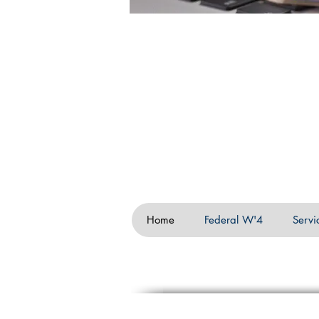
Home
Federal W'4
Servi