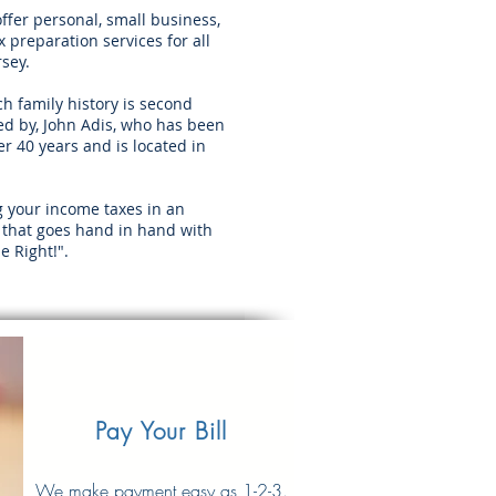
offer personal, small business,
 preparation services for all
rsey.
h family history is second
d by, John Adis, who has been
r 40 years and is located in
g your income taxes in an
 that goes hand in hand with
e Right!".
Pay Your Bill
We make payment easy as 1-2-3
.