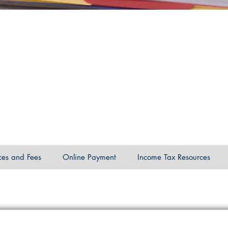
ces and Fees
Online Payment
Income Tax Resources