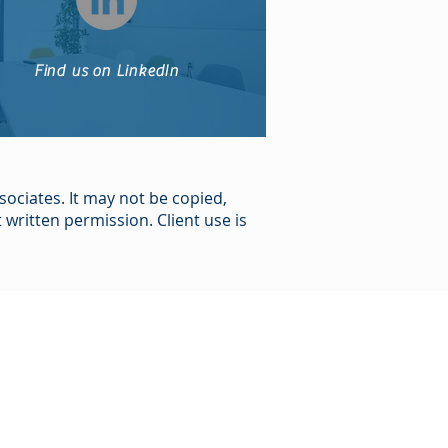
Find us on LinkedIn
sociates. It may not be copied,
written permission. Client use is