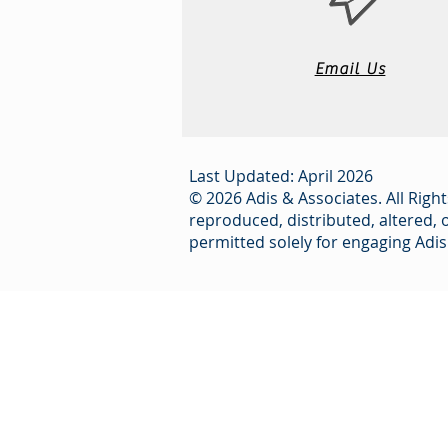
Email Us
Last Updated: April 2026
© 2026 Adis & Associates. All Right
reproduced, distributed, altered, 
permitted solely for engaging Adis