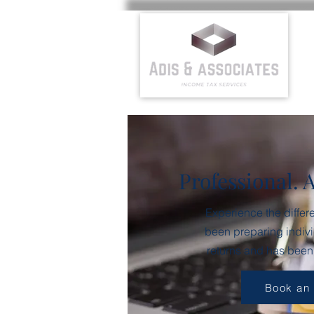
Professional. 
Experience the differ
been preparing indivi
returns and has been
Book an