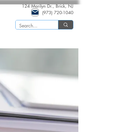
124 Marilyn Dr., Brick, NJ
(973) 720-1040