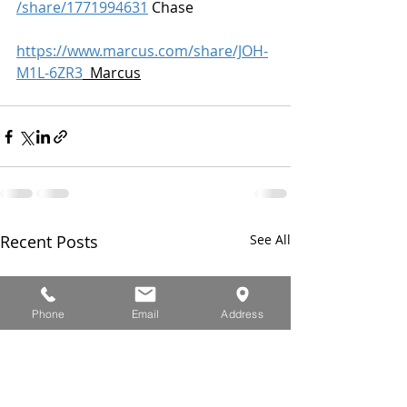
/share/1771994631
 Chase
https://www.marcus.com/share/JOH-
M1L-6ZR3
  Marcus
Recent Posts
See All
Phone
Email
Address