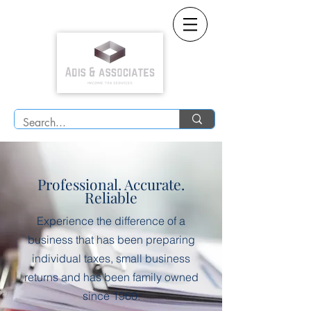
Professional. Accurate.
Reliable
Experience the difference of a
business that has been preparing
individual taxes, small business
returns and has been family owned
since 1960.