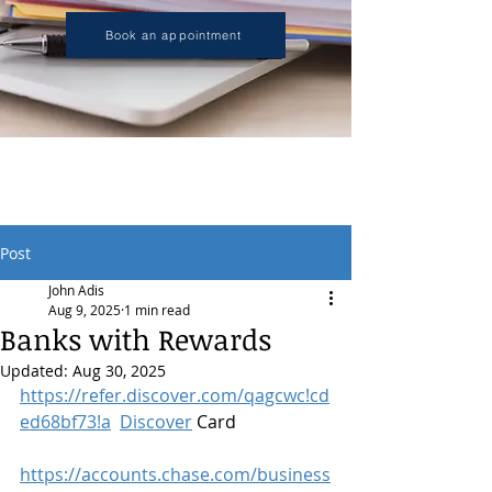
Book an appointment
Post
John Adis
Aug 9, 2025
1 min read
Banks with Rewards
Updated:
Aug 30, 2025
https://refer.discover.com/qagcwc!cd
ed68bf73!a
Discover
 Card
https://accounts.chase.com/business